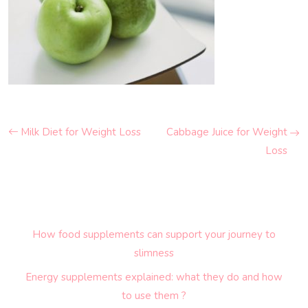
Milk Diet for Weight Loss
Cabbage Juice for Weight
Loss
How food supplements can support your journey to
slimness
Energy supplements explained: what they do and how
to use them ?