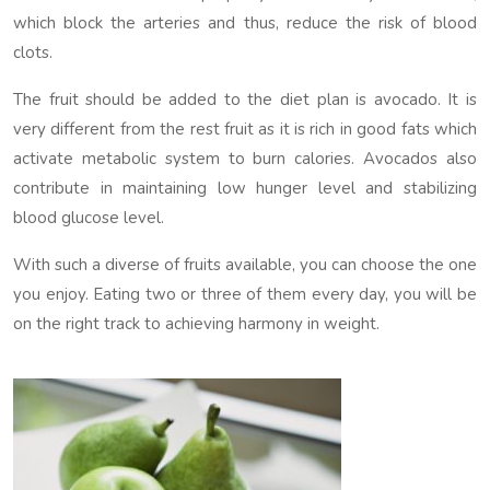
which block the arteries and thus, reduce the risk of blood
clots.
The fruit should be added to the diet plan is avocado. It is
very different from the rest fruit as it is rich in good fats which
activate metabolic system to burn calories. Avocados also
contribute in maintaining low hunger level and stabilizing
blood glucose level.
With such a diverse of fruits available, you can choose the one
you enjoy. Eating two or three of them every day, you will be
on the right track to achieving harmony in weight.