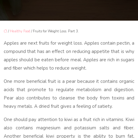
/
Healthy Food
/ Fruits for Weight Loss. Part 3.
Apples are next fruits for weight loss. Apples contain pectin, a
compound that has an effect on reducing appetite that is why
apples should be eaten before meal. Apples are rich in sugars
and fiber which helps to reduce weight.
One more beneficial fruit is a pear because it contains organic
acids that promote to regulate metabolism and digestion.
Pear also contributes to cleanse the body from toxins and
heavy metals. A dried fruit gives a feeling of satiety.
One should pay attention to kiwi as a fruit rich in vitamins. Kiwi
also contains magnesium and potassium salts and fiber.
Another beneficial kiwi property is the ability to burn fat,