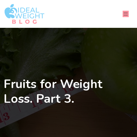
Fruits for Weight
Loss. Part 3.