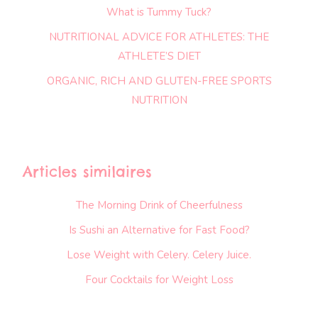
What is Tummy Tuck?
NUTRITIONAL ADVICE FOR ATHLETES: THE
ATHLETE’S DIET
ORGANIC, RICH AND GLUTEN-FREE SPORTS
NUTRITION
Articles similaires
The Morning Drink of Cheerfulness
Is Sushi an Alternative for Fast Food?
Lose Weight with Celery. Celery Juice.
Four Cocktails for Weight Loss