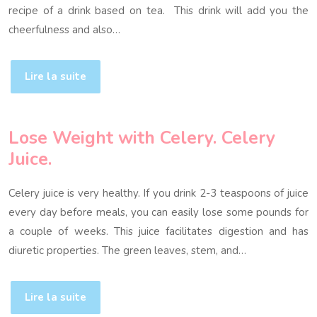
recipe of a drink based on tea. This drink will add you the
cheerfulness and also…
Lire la suite
Lose Weight with Celery. Celery
Juice.
Celery juice is very healthy. If you drink 2-3 teaspoons of juice
every day before meals, you can easily lose some pounds for
a couple of weeks. This juice facilitates digestion and has
diuretic properties. The green leaves, stem, and…
Lire la suite