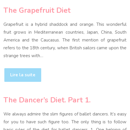
The Grapefruit Diet
Grapefruit is a hybrid shaddock and orange. This wonderful
fruit grows in Mediterranean countries, Japan, China, South
America and the Caucasus. The first mention of grapefruit
refers to the 18th century, when British sailors came upon the
strange trees with…
Lire la suite
The Dancer’s Diet. Part 1.
We always admire the slim figures of ballet dancers. It’s easy
for you to have such figure too. The only thing is to follow
basic rules of the diet for ballet dancers. 1. One helping of