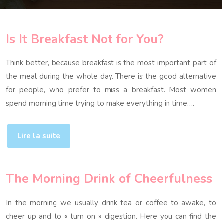
Is It Breakfast Not for You?
Think better, because breakfast is the most important part of
the meal during the whole day. There is the good alternative
for people, who prefer to miss a breakfast. Most women
spend morning time trying to make everything in time….
Lire la suite
The Morning Drink of Cheerfulness
In the morning we usually drink tea or coffee to awake, to
cheer up and to « turn on » digestion. Here you can find the