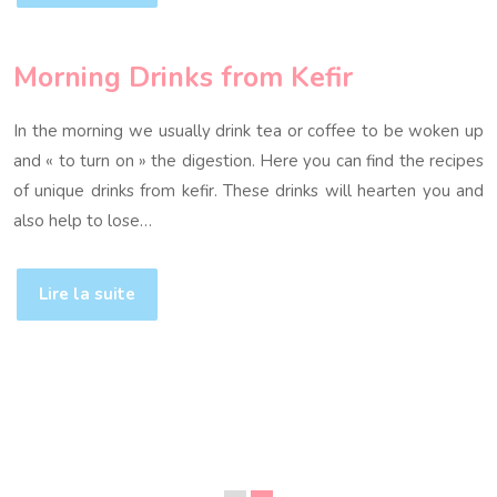
Morning Drinks from Kefir
In the morning we usually drink tea or coffee to be woken up
and « to turn on » the digestion. Here you can find the recipes
of unique drinks from kefir. These drinks will hearten you and
also help to lose…
Lire la suite