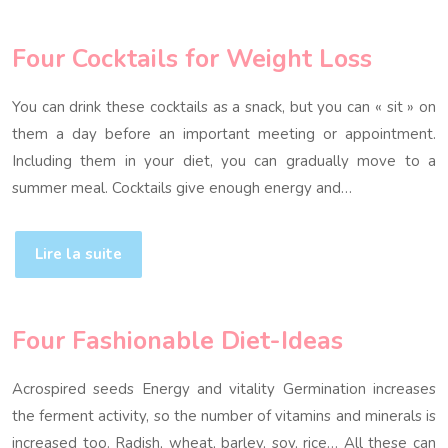
Four Cocktails for Weight Loss
You can drink these cocktails as a snack, but you can « sit » on
them a day before an important meeting or appointment.
Including them in your diet, you can gradually move to a
summer meal. Cocktails give enough energy and…
Lire la suite
Four Fashionable Diet-Ideas
Acrospired seeds Energy and vitality Germination increases
the ferment activity, so the number of vitamins and minerals is
increased too. Radish, wheat, barley, soy, rice… All these can