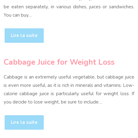
be eaten separately, in various dishes, juices or sandwiches.
You can buy…
Lire la suite
Cabbage Juice for Weight Loss
Cabbage is an extremely useful vegetable, but cabbage juice
is even more useful, as it is rich in minerals and vitamins. Low-
calorie cabbage juice is particularly useful for weight loss. If
you decide to lose weight, be sure to include…
Lire la suite