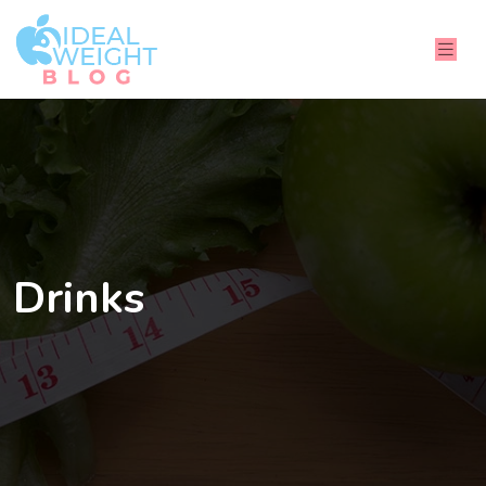
Drinks