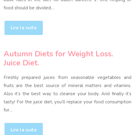
food should be divided…
Lire la suite
Autumn Diets for Weight Loss.
Juice Diet.
Freshly prepared juices from seasonable vegetables and
fruits are the best source of mineral matters and vitamins.
Also it’s the best way to cleanse your body. And finally it’s
tasty! For the juice diet, you’ll replace your food consumption
for…
Lire la suite