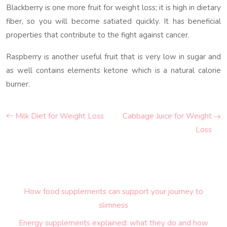
Blackberry is one more fruit for weight loss; it is high in dietary
fiber, so you will become satiated quickly. It has beneficial
properties that contribute to the fight against cancer.
Raspberry is another useful fruit that is very low in sugar and
as well contains elements ketone which is a natural calorie
burner.
Milk Diet for Weight Loss
Cabbage Juice for Weight
Loss
How food supplements can support your journey to
slimness
Energy supplements explained: what they do and how