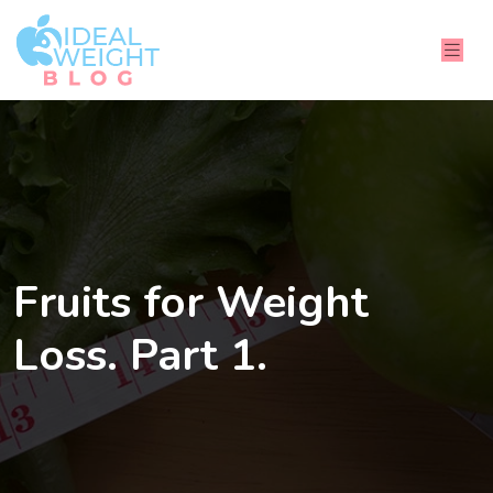
Fruits for Weight
Loss. Part 1.