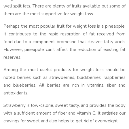
well split fats. There are plenty of fruits available but some of
them are the most supportive for weight loss.
Perhaps the most popular fruit for weight loss is a pineapple.
It contributes to the rapid resorption of fat received from
food due to a component bromeline that cleaves fatty acids.
However, pineapple can’t affect the reduction of existing fat
reserves.
Among the most useful products for weight loss should be
noted berries such as strawberries, blackberries, raspberries
and blueberries. All berries are rich in vitamins, fiber and
antioxidants.
Strawberry is low-calorie, sweet tasty, and provides the body
with a sufficient amount of fiber and vitamin C. It satisfies our
cravings for sweet and also helps to get rid of overweight.