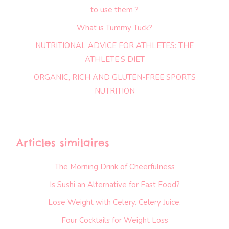
to use them ?
What is Tummy Tuck?
NUTRITIONAL ADVICE FOR ATHLETES: THE
ATHLETE’S DIET
ORGANIC, RICH AND GLUTEN-FREE SPORTS
NUTRITION
Articles similaires
The Morning Drink of Cheerfulness
Is Sushi an Alternative for Fast Food?
Lose Weight with Celery. Celery Juice.
Four Cocktails for Weight Loss