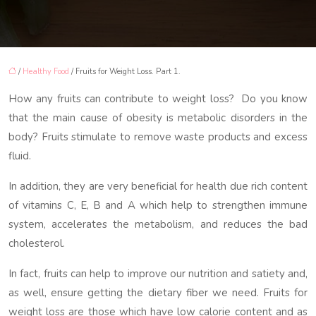
/
Healthy Food
/ Fruits for Weight Loss. Part 1.
How any fruits can contribute to weight loss? Do you know
that the main cause of obesity is metabolic disorders in the
body? Fruits stimulate to remove waste products and excess
fluid.
In addition, they are very beneficial for health due rich content
of vitamins C, E, B and A which help to strengthen immune
system, accelerates the metabolism, and reduces the bad
cholesterol.
In fact, fruits can help to improve our nutrition and satiety and,
as well, ensure getting the dietary fiber we need. Fruits for
weight loss are those which have low calorie content and as