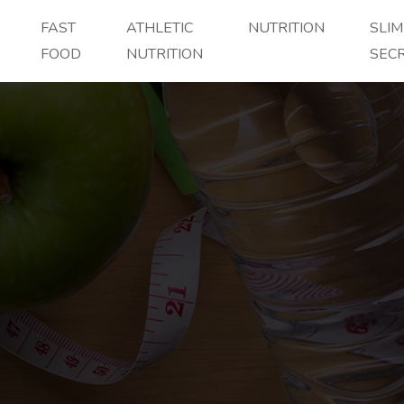
FAST
ATHLETIC
NUTRITION
SLI
FOOD
NUTRITION
SEC