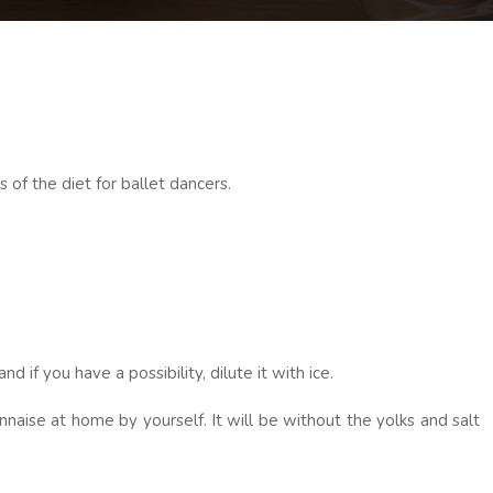
s of the diet for ballet dancers.
if you have a possibility, dilute it with ice.
naise at home by yourself. It will be without the yolks and salt