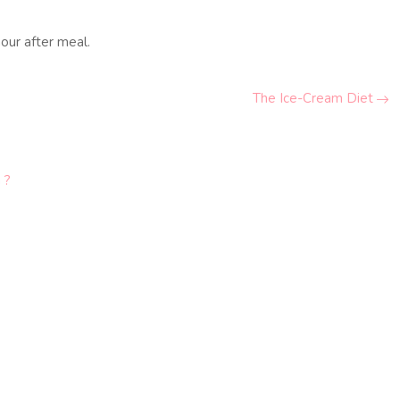
our after meal.
The Ice-Cream Diet
 ?