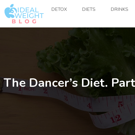
DETOX
DIETS
DRINKS
The Dancer’s Diet. Part