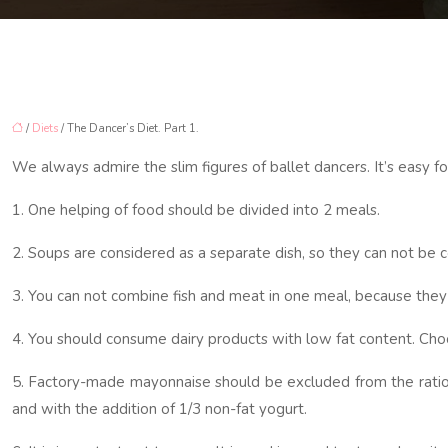
/
Diets
/ The Dancer’s Diet. Part 1.
We always admire the slim figures of ballet dancers. It’s easy for
1. One helping of food should be divided into 2 meals.
2. Soups are considered as a separate dish, so they can not be
3. You can not combine fish and meat in one meal, because they
4. You should consume dairy products with low fat content. Choosi
5. Factory-made mayonnaise should be excluded from the ration. 
and with the addition of 1/3 non-fat yogurt.