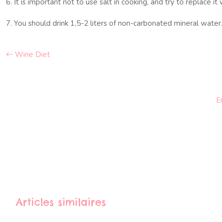
6. It is important not to use salt in cooking, and try to replace it
7. You should drink 1,5-2 liters of non-carbonated mineral water
Wine Diet
E
Articles similaires