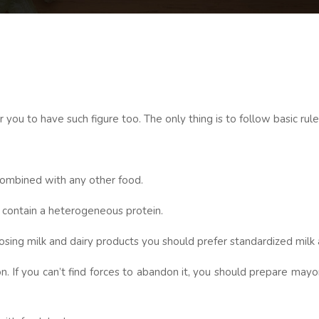
 you to have such figure too. The only thing is to follow basic rule
 combined with any other food.
 contain a heterogeneous protein.
ng milk and dairy products you should prefer standardized milk and 
If you can’t find forces to abandon it, you should prepare mayon