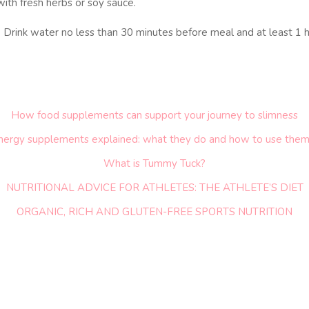
 with fresh herbs or soy sauce.
. Drink water no less than 30 minutes before meal and at least 1 h
How food supplements can support your journey to slimness
nergy supplements explained: what they do and how to use them
What is Tummy Tuck?
NUTRITIONAL ADVICE FOR ATHLETES: THE ATHLETE’S DIET
ORGANIC, RICH AND GLUTEN-FREE SPORTS NUTRITION