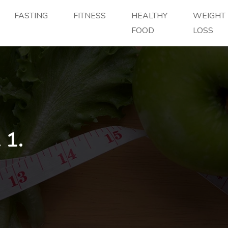
FASTING
FITNESS
HEALTHY
WEIGHT
FOOD
LOSS
 1.