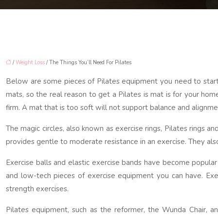
/
Weight Loss
/ The Things You’ll Need For Pilates
Below are some pieces of Pilates equipment you need to start Pi
mats, so the real reason to get a Pilates is mat is for your hom
firm. A mat that is too soft will not support balance and align
The magic circles, also known as exercise rings, Pilates rings a
provides gentle to moderate resistance in an exercise. They als
Exercise balls and elastic exercise bands have become popular f
and low-tech pieces of exercise equipment you can have. Exerc
strength exercises.
Pilates equipment, such as the reformer, the Wunda Chair, a