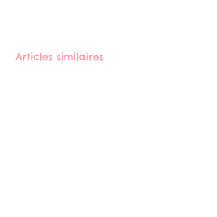
Articles similaires