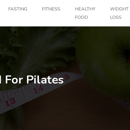
FASTING
FITNESS
HEALTHY
WEIGHT
FOOD
LOSS
 For Pilates