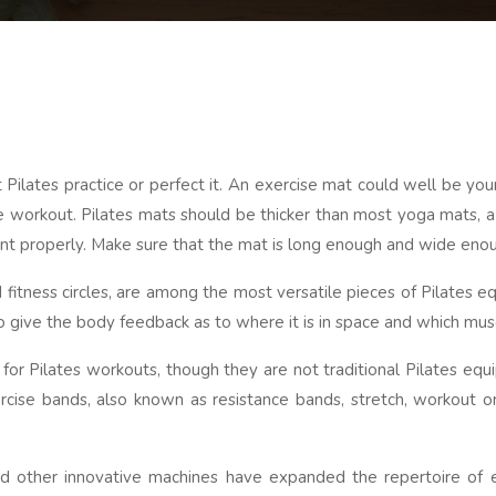
lates practice or perfect it. An exercise mat could well be your f
e workout. Pilates mats should be thicker than most yoga mats, a 
ment properly. Make sure that the mat is long enough and wide eno
nd fitness circles, are among the most versatile pieces of Pilates
o give the body feedback as to where it is in space and which mus
or Pilates workouts, though they are not traditional Pilates equ
ise bands, also known as resistance bands, stretch, workout or
nd other innovative machines have expanded the repertoire of e