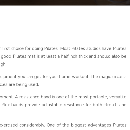
irst choice for doing Pilates. Most Pilates studios have Pilates
good Pilates mat is at least a half inch thick and should also be
ugh.
 equipment you can get for your home workout. The magic circle is
cles are being used.
ipment. A resistance band is one of the most portable, versatile
 flex bands provide adjustable resistance for both stretch and
xercised considerably. One of the biggest advantages Pilates