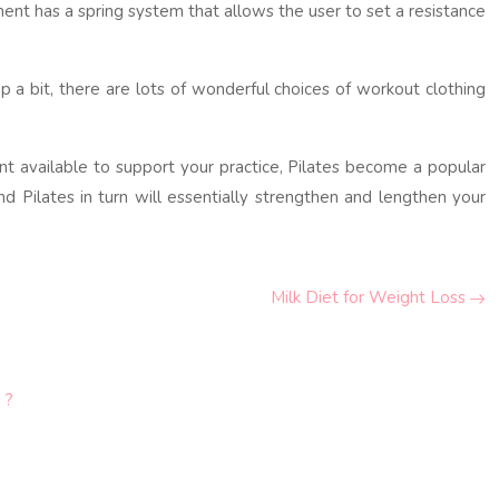
ment has a spring system that allows the user to set a resistance
p a bit, there are lots of wonderful choices of workout clothing
nt available to support your practice, Pilates become a popular
d Pilates in turn will essentially strengthen and lengthen your
Milk Diet for Weight Loss
 ?