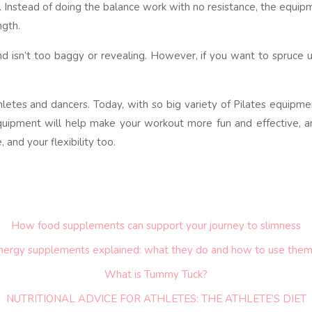
. Instead of doing the balance work with no resistance, the equip
ngth.
d isn’t too baggy or revealing. However, if you want to spruce u
hletes and dancers. Today, with so big variety of Pilates equipme
equipment will help make your workout more fun and effective, an
and your flexibility too.
How food supplements can support your journey to slimness
nergy supplements explained: what they do and how to use them
What is Tummy Tuck?
NUTRITIONAL ADVICE FOR ATHLETES: THE ATHLETE’S DIET