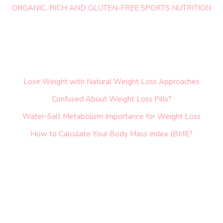
ORGANIC, RICH AND GLUTEN-FREE SPORTS NUTRITION
Lose Weight with Natural Weight Loss Approaches
Confused About Weight Loss Pills?
Water-Salt Metabolism Importance for Weight Loss
How to Calculate Your Body Mass Index (BMI)?