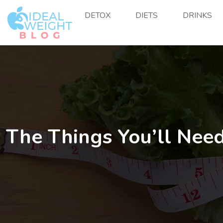
DETOX
DIETS
DRINKS
The Things You’ll Need