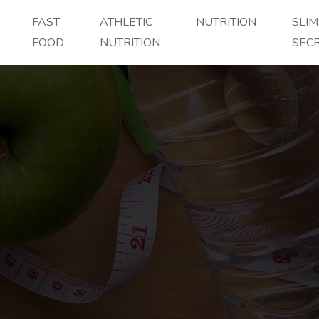
FAST
ATHLETIC
NUTRITION
SLI
FOOD
NUTRITION
SEC