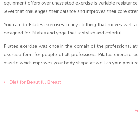
equipment offers over unassisted exercise is variable resistance
level that challenges their balance and improves their core stre
You can do Pilates exercises in any clothing that moves well an
designed for Pilates and yoga that is stylish and colorful.
Pilates exercise was once in the domain of the professional at
exercise form for people of all professions. Pilates exercise 
muscle which improves your body shape as well as your posture, 
Diet for Beautiful Breast
E