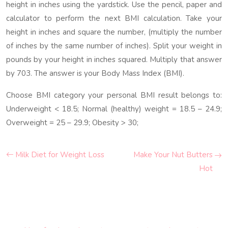
height in inches using the yardstick. Use the pencil, paper and
calculator to perform the next BMI calculation. Take your
height in inches and square the number, (multiply the number
of inches by the same number of inches). Split your weight in
pounds by your height in inches squared. Multiply that answer
by 703. The answer is your Body Mass Index (BMI).
Choose BMI category your personal BMI result belongs to:
Underweight < 18.5; Normal (healthy) weight = 18.5 – 24.9;
Overweight = 25 – 29.9; Obesity > 30;
Milk Diet for Weight Loss
Make Your Nut Butters
Hot