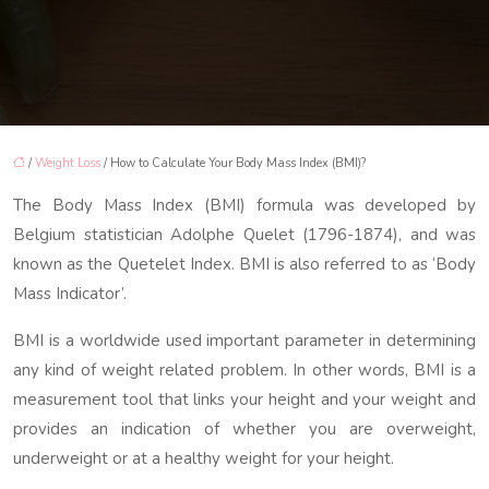
/
Weight Loss
/ How to Calculate Your Body Mass Index (BMI)?
The Body Mass Index (BMI) formula was developed by
Belgium statistician Adolphe Quelet (1796-1874), and was
known as the Quetelet Index. BMI is also referred to as ‘Body
Mass Indicator’.
BMI is a worldwide used important parameter in determining
any kind of weight related problem. In other words, BMI is a
measurement tool that links your height and your weight and
provides an indication of whether you are overweight,
underweight or at a healthy weight for your height.