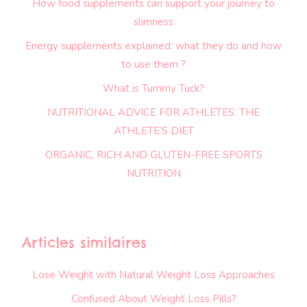
How food supplements can support your journey to
slimness
Energy supplements explained: what they do and how
to use them ?
What is Tummy Tuck?
NUTRITIONAL ADVICE FOR ATHLETES: THE
ATHLETE’S DIET
ORGANIC, RICH AND GLUTEN-FREE SPORTS
NUTRITION
Articles similaires
Lose Weight with Natural Weight Loss Approaches
Confused About Weight Loss Pills?