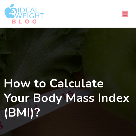
How to Calculate
Your Body Mass Index
(BMI)?