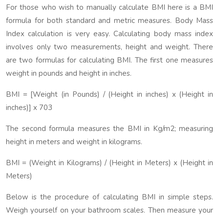
For those who wish to manually calculate BMI here is a BMI
formula for both standard and metric measures. Body Mass
Index calculation is very easy. Calculating body mass index
involves only two measurements, height and weight. There
are two formulas for calculating BMI. The first one measures
weight in pounds and height in inches.
BMI = [Weight (in Pounds) / (Height in inches) x (Height in
inches)] x 703
The second formula measures the BMI in Kg/m2; measuring
height in meters and weight in kilograms.
BMI = (Weight in Kilograms) / (Height in Meters) x (Height in
Meters)
Below is the procedure of calculating BMI in simple steps.
Weigh yourself on your bathroom scales. Then measure your