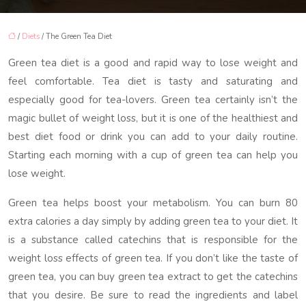
/
Diets
/ The Green Tea Diet
Green tea diet is a good and rapid way to lose weight and
feel comfortable. Tea diet is tasty and saturating and
especially good for tea-lovers. Green tea certainly isn’t the
magic bullet of weight loss, but it is one of the healthiest and
best diet food or drink you can add to your daily routine.
Starting each morning with a cup of green tea can help you
lose weight.
Green tea helps boost your metabolism. You can burn 80
extra calories a day simply by adding green tea to your diet. It
is a substance called catechins that is responsible for the
weight loss effects of green tea. If you don’t like the taste of
green tea, you can buy green tea extract to get the catechins
that you desire. Be sure to read the ingredients and label