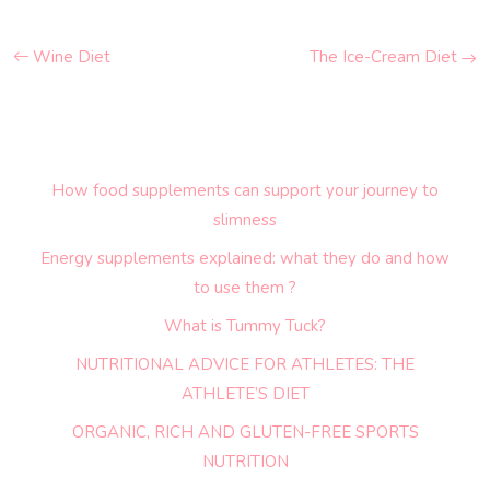
Wine Diet
The Ice-Cream Diet
How food supplements can support your journey to
slimness
Energy supplements explained: what they do and how
to use them ?
What is Tummy Tuck?
NUTRITIONAL ADVICE FOR ATHLETES: THE
ATHLETE’S DIET
ORGANIC, RICH AND GLUTEN-FREE SPORTS
NUTRITION