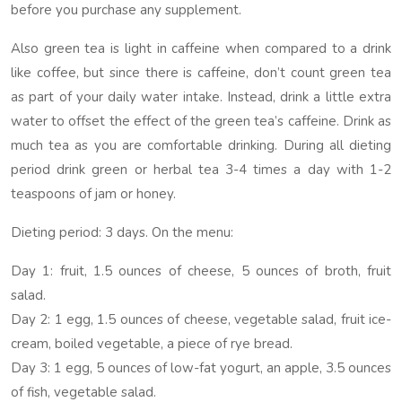
before you purchase any supplement.
Also green tea is light in caffeine when compared to a drink
like coffee, but since there is caffeine, don’t count green tea
as part of your daily water intake. Instead, drink a little extra
water to offset the effect of the green tea’s caffeine. Drink as
much tea as you are comfortable drinking. During all dieting
period drink green or herbal tea 3-4 times a day with 1-2
teaspoons of jam or honey.
Dieting period: 3 days. On the menu:
Day 1: fruit, 1.5 ounces of cheese, 5 ounces of broth, fruit
salad.
Day 2: 1 egg, 1.5 ounces of cheese, vegetable salad, fruit ice-
cream, boiled vegetable, a piece of rye bread.
Day 3: 1 egg, 5 ounces of low-fat yogurt, an apple, 3.5 ounces
of fish, vegetable salad.