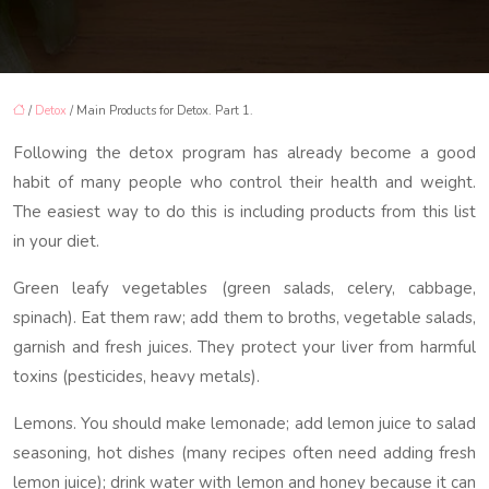
/
Detox
/ Main Products for Detox. Part 1.
Following the detox program has already become a good
habit of many people who control their health and weight.
The easiest way to do this is including products from this list
in your diet.
Green leafy vegetables (green salads, celery, cabbage,
spinach). Eat them raw; add them to broths, vegetable salads,
garnish and fresh juices. They protect your liver from harmful
toxins (pesticides, heavy metals).
Lemons. You should make lemonade; add lemon juice to salad
seasoning, hot dishes (many recipes often need adding fresh
lemon juice); drink water with lemon and honey because it can