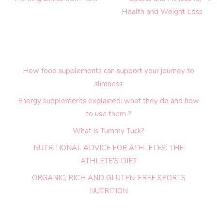
Health and Weight Loss
How food supplements can support your journey to
slimness
Energy supplements explained: what they do and how
to use them ?
What is Tummy Tuck?
NUTRITIONAL ADVICE FOR ATHLETES: THE
ATHLETE’S DIET
ORGANIC, RICH AND GLUTEN-FREE SPORTS
NUTRITION