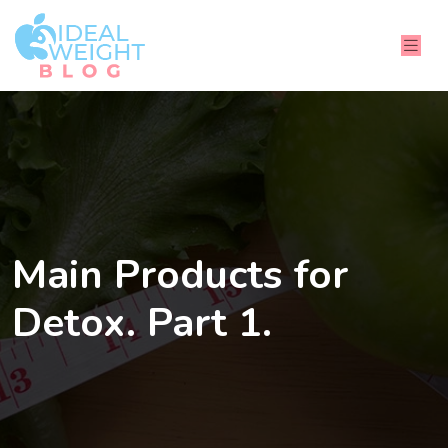
Main Products for
Detox. Part 1.