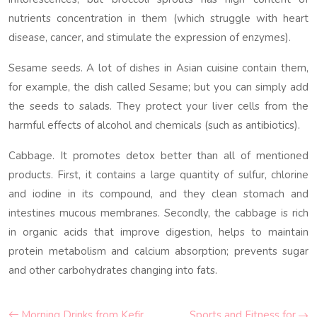
nutrients concentration in them (which struggle with heart
disease, cancer, and stimulate the expression of enzymes).
Sesame seeds. A lot of dishes in Asian cuisine contain them,
for example, the dish called Sesame; but you can simply add
the seeds to salads. They protect your liver cells from the
harmful effects of alcohol and chemicals (such as antibiotics).
Cabbage. It promotes detox better than all of mentioned
products. First, it contains a large quantity of sulfur, chlorine
and iodine in its compound, and they clean stomach and
intestines mucous membranes. Secondly, the cabbage is rich
in organic acids that improve digestion, helps to maintain
protein metabolism and calcium absorption; prevents sugar
and other carbohydrates changing into fats.
Morning Drinks from Kefir
Sports and Fitness for