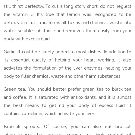
still thirst perfectly. To cut a long story short, do not neglect
the vitamin C! It’s true that lemon was recognized to be
detox vitamin: it transforms all toxins and chemical waste into
water-soluble substance and removes them easily from your
body with excess fluid.
Garlic. It could be safely added to most dishes. In addition to
its essential quality of helping your heart working, it also
activates the formulation of the liver enzymes, helping your
body to filter chemical waste and other harm substances.
Green tea. You should better prefer green tea to black tea
and coffee. It is saturated with antioxidants, and it is almost
the best means to get rid your body of excess fluid. It
contains catechines which activate your liver.
Broccoli sprouts. Of course, you can also eat broccoli
inflorescences, but broccoli sprouts has high content of