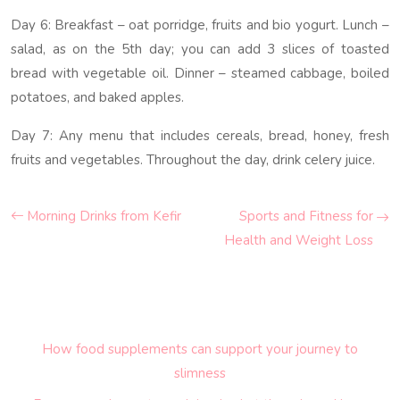
Day 6: Breakfast – oat porridge, fruits and bio yogurt. Lunch –
salad, as on the 5th day; you can add 3 slices of toasted
bread with vegetable oil. Dinner – steamed cabbage, boiled
potatoes, and baked apples.
Day 7: Any menu that includes cereals, bread, honey, fresh
fruits and vegetables. Throughout the day, drink celery juice.
Morning Drinks from Kefir
Sports and Fitness for
Health and Weight Loss
How food supplements can support your journey to
slimness