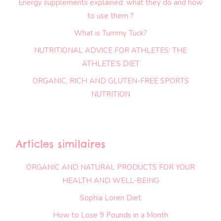
Energy supplements explained: what they do and how
to use them ?
What is Tummy Tuck?
NUTRITIONAL ADVICE FOR ATHLETES: THE
ATHLETE’S DIET
ORGANIC, RICH AND GLUTEN-FREE SPORTS
NUTRITION
Articles similaires
ORGANIC AND NATURAL PRODUCTS FOR YOUR
HEALTH AND WELL-BEING
Sophia Loren Diet
How to Lose 9 Pounds in a Month