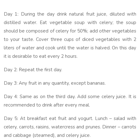
Day 1: During the day drink natural fruit juice, diluted with
distilled water. Eat vegetable soup with celery; the soup
should be composed of celery for 50%; add other vegetables
to your taste. Cover three cups of diced vegetables with 2
liters of water and cook until the water is halved. On this day
it is desirable to eat every 2 hours.
Day 2: Repeat the first day.
Day 3: Any fruit in any quantity, except bananas.
Day 4: Same as on the third day. Add some celery juice. It is
recommended to drink after every meal.
Day 5: At breakfast eat fruit and yogurt. Lunch – salad with
celery, carrots, raisins, watercress and prunes. Dinner – carrots
and cabbage (steamed), and celery juice.