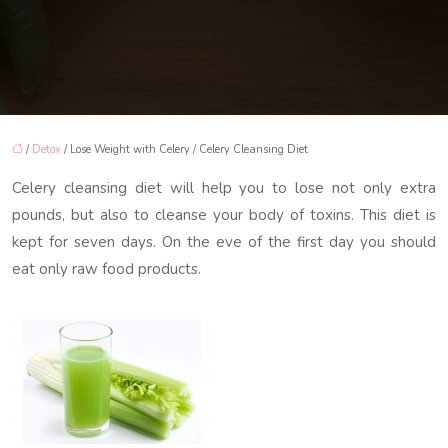
/
Detox
/ Lose Weight with Celery / Celery Cleansing Diet
Celery cleansing diet will help you to lose not only extra
pounds, but also to cleanse your body of toxins. This diet is
kept for seven days. On the eve of the first day you should
eat only raw food products.