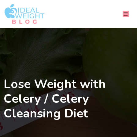
Lose Weight with
Celery / Celery
Cleansing Diet