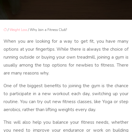
/
Weight Loss
/ Why Join a Fitness Club?
When you are looking for a way to get fit, you have many
options at your fingertips. While there is always the choice of
running outside or buying your own treadmill, joining a gym is
usually among the top options for newbies to fitness. There
are many reasons why.
One of the biggest benefits to joining the gym is the chance
to participate in a new workout each day, switching up your
routine. You can try out new fitness classes, like Yoga or step
aerobics, rather than lifting weights every day.
This will also help you balance your fitness needs, whether
you need to improve your endurance or work on building