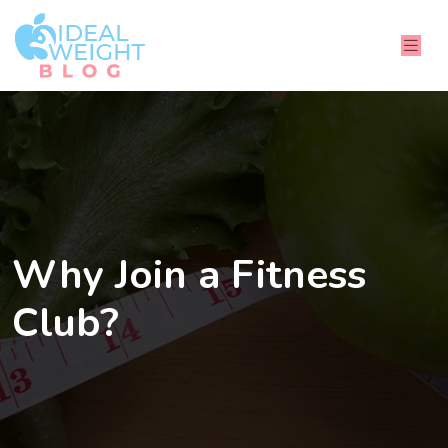
Why Join a Fitness
Club?