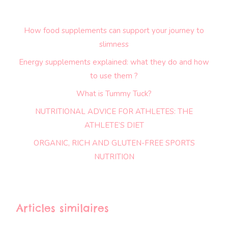
How food supplements can support your journey to
slimness
Energy supplements explained: what they do and how
to use them ?
What is Tummy Tuck?
NUTRITIONAL ADVICE FOR ATHLETES: THE
ATHLETE’S DIET
ORGANIC, RICH AND GLUTEN-FREE SPORTS
NUTRITION
Articles similaires