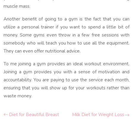
muscle mass.
Another benefit of going to a gym is the fact that you can
utilize a personal trainer if you want to spend a little bit of
money. Some gyms even throw in a few free sessions with
somebody who will teach you how to use all the equipment.
They can even offer nutritional advice.
To me joining a gym provides an ideal workout environment.
Joining a gym provides you with a sense of motivation and
accountability. You are paying to use the service each month,
ensuring that you will show up for your workouts rather than
waste money.
Diet for Beautiful Breast
Milk Diet for Weight Loss