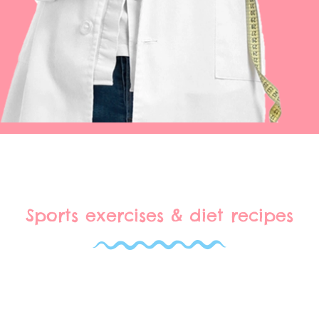
Sports exercises & diet recipes