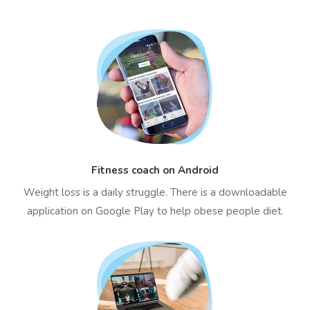
Fitness coach on Android
Weight loss is a daily struggle. There is a downloadable
application on Google Play to help obese people diet.