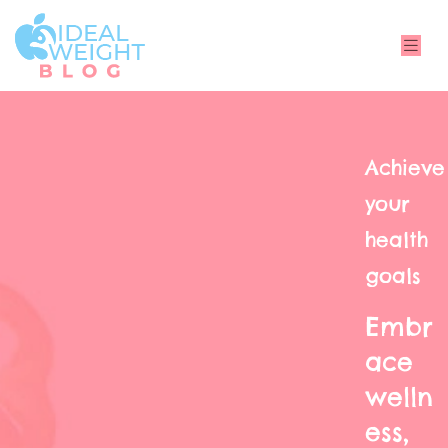
Achieve
your
health
goals
Embr
ace
welln
ess,