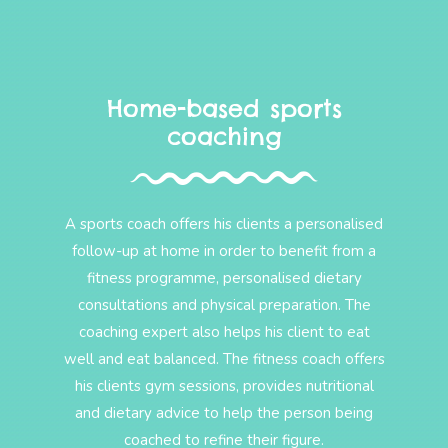
Home-based sports
coaching
A sports coach offers his clients a personalised
follow-up at home in order to benefit from a
fitness programme, personalised dietary
consultations and physical preparation. The
coaching expert also helps his client to eat
well and eat balanced. The fitness coach offers
his clients gym sessions, provides nutritional
and dietary advice to help the person being
coached to refine their figure.