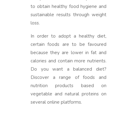
to obtain healthy food hygiene and
sustainable results through weight
loss.
In order to adopt a healthy diet,
certain foods are to be favoured
because they are lower in fat and
calories and contain more nutrients.
Do you want a balanced diet?
Discover a range of foods and
nutrition products based on
vegetable and natural proteins on
several online platforms.