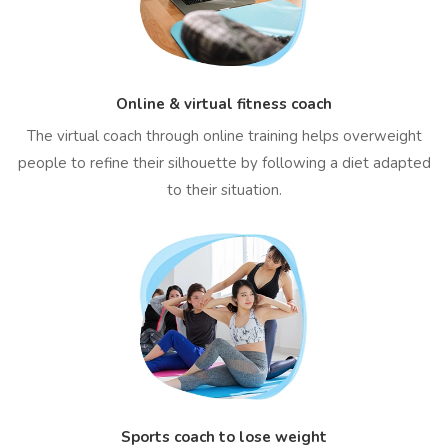
Online & virtual fitness coach
The virtual coach through online training helps overweight
people to refine their silhouette by following a diet adapted
to their situation.
Sports coach to lose weight