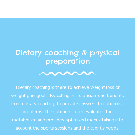
Dietary coaching & physical
preparation
Dietary coaching is there to achieve weight loss or
weight gain goals. By calling in a dietician, one benefits
from dietary coaching to provide answers to nutritional
problems. The nutrition coach evaluates the
metabolism and provides optimized menus taking into
account the sports sessions and the client’s needs.