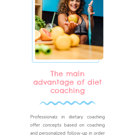
The main
advantage of diet
coaching
Professionals in dietary coaching
offer concepts based on coaching
and personalized follow-up in order