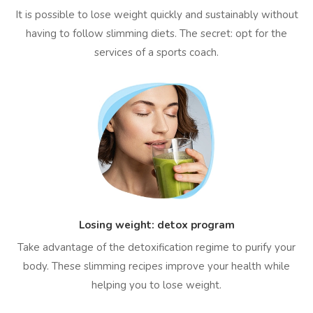
It is possible to lose weight quickly and sustainably without
having to follow slimming diets. The secret: opt for the
services of a sports coach.
Losing weight: detox program
Take advantage of the detoxification regime to purify your
body. These slimming recipes improve your health while
helping you to lose weight.